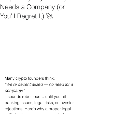
Needs a Company (or
You’ll Regret It) 🚀
Many crypto founders think:
“We’re decentralized — no need for a 
company!”
It sounds rebellious… until you hit 
banking issues, legal risks, or investor 
rejections. Here’s why a proper legal 