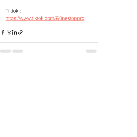
Tiktok : 
https://www.tiktok.com/@0nestoppro
See All
Recent Posts