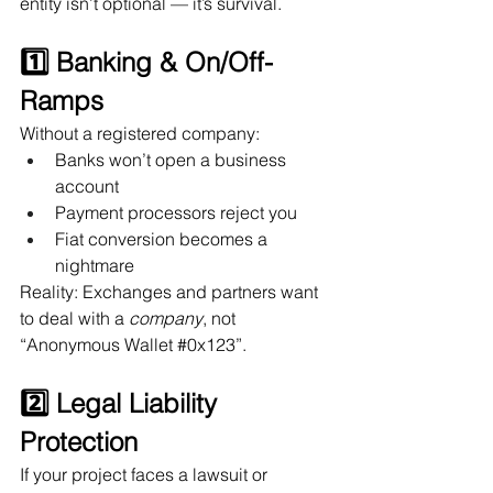
entity isn’t optional — it’s survival.
1️⃣ Banking & On/Off-
Ramps
Without a registered company:
Banks won’t open a business 
account
Payment processors reject you
Fiat conversion becomes a 
nightmare
Reality: Exchanges and partners want 
to deal with a 
company
, not 
“Anonymous Wallet 
#0x123
”.
2️⃣ Legal Liability 
Protection
If your project faces a lawsuit or 