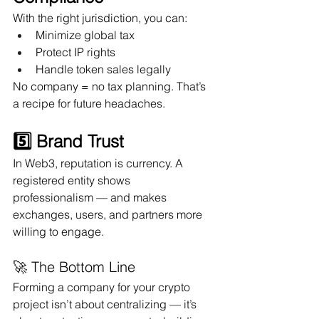
With the right jurisdiction, you can:
Minimize global tax
Protect IP rights
Handle token sales legally
No company = no tax planning. That’s 
a recipe for future headaches.
5️⃣ Brand Trust
In Web3, reputation is currency. A 
registered entity shows 
professionalism — and makes 
exchanges, users, and partners more 
willing to engage.
🚀 The Bottom Line
Forming a company for your crypto 
project isn’t about centralizing — it’s 