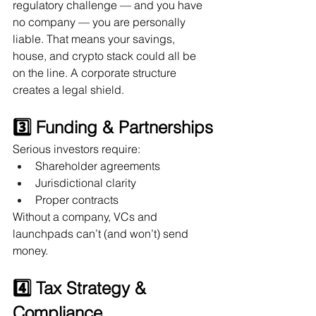
regulatory challenge — and you have 
no company — you are personally 
liable. That means your savings, 
house, and crypto stack could all be 
on the line. A corporate structure 
creates a legal shield.
3️⃣ Funding & Partnerships
Serious investors require:
Shareholder agreements
Jurisdictional clarity
Proper contracts
Without a company, VCs and 
launchpads can’t (and won’t) send 
money.
4️⃣ Tax Strategy & 
Compliance