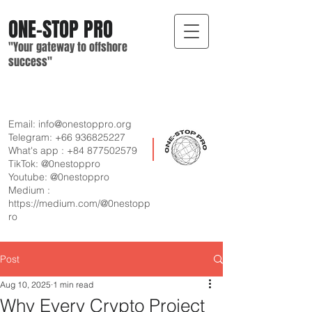
ONE-STOP
PRO
"Your gateway
to offshore
suc
cess"
Email:
info@onestoppro.org
Telegram:
+66 936825227
What's app :
+84 877502579
TikTok: @0nestoppro
Youtube: @0nestoppro
Medium :
https://medium.com/@0nestopp
ro
Post
Aug 10, 2025
1 min read
Why Every Crypto Project