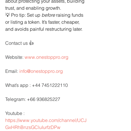
about protecting your assets, building 
trust, and enabling growth.
💡 Pro tip: Set up 
before
 raising funds 
or listing a token. It’s faster, cheaper, 
and avoids painful restructuring later.
Contact us 👍
Website: 
www.onestoppro.org
Email: 
info@onestoppro.org
What’s app : +44 7451222110
Telegram: +66 936825227
Youtube : 
https://www.youtube.com/channel/UCJ
GxHRhBnzsGCluIurfzDPw