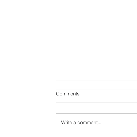
Comments
Write a comment...