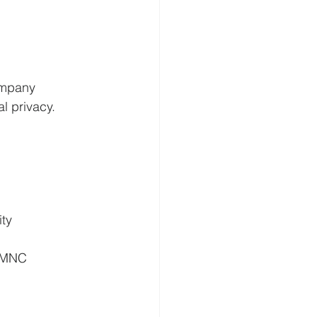
ompany 
l privacy. 
ty 
d MNC 