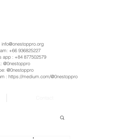
:
info@onestoppro.org
ram: +66 936825227
s app : +84 877502579
k: @0nestoppro
be: @0nestoppro
um :
https://medium.com/@0nestoppro
Contact