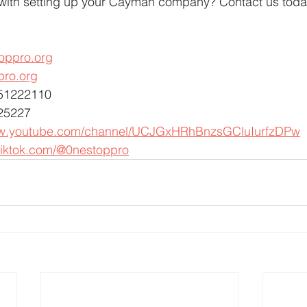
with setting up your Cayman company? Contact us toda
oppro.org
pro.org
451222110
25227
ww.youtube.com/channel/UCJGxHRhBnzsGCluIurfzDPw
tiktok.com/@0nestoppro