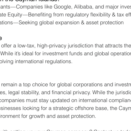
ants — Companies like Google, Alibaba, and major inve
 Equity — Benefiting from regulatory flexibility & tax ef
ations — Seeking global expansion & asset protection
e
fer a low-tax, high-privacy jurisdiction that attracts the
While it’s ideal for investment funds and global operati
lving international regulations.
remain a top choice for global corporations and invest
s, legal stability, and financial privacy. While the jurisdi
, companies must stay updated on international complian
sinesses looking for a strategic offshore base, the Cay
ironment for growth and asset protection.