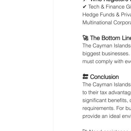
✔ Tech & Finance Gi
Hedge Funds & Private
Multinational Corpor
🚀 The Bottom Lin
The Cayman Islands of
biggest businesses. 
must comply with evo
🔚 Conclusion
The Cayman Islands 
to their tax advantage
significant benefits
requirements. For bu
provide an ideal env