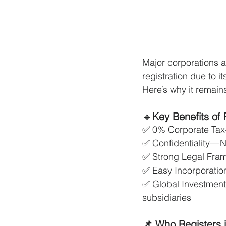
Major corporations 
registration due to i
Here’s why it remain
🔹
Key Benefits of 
✅ 0% Corporate Tax —
✅ Confidentiality — N
✅ Strong Legal Fram
✅ Easy Incorporation
✅ Global Investment
subsidiaries
📌 Who Registers 