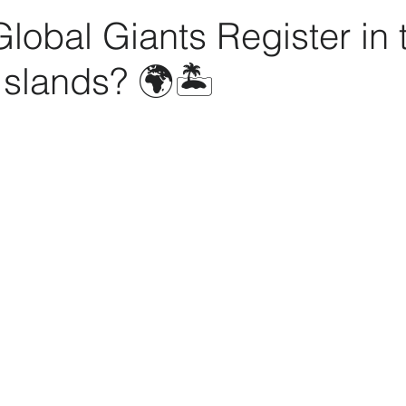
obal Giants Register in 
slands? 🌍🏝️