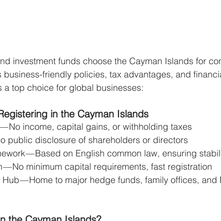
and investment funds choose the Cayman Islands for c
ts business-friendly policies, tax advantages, and financia
s a top choice for global businesses:
Registering in the Cayman Islands
 No income, capital gains, or withholding taxes 
o public disclosure of shareholders or directors 
ework — Based on English common law, ensuring stabili
 — No minimum capital requirements, fast registration 
 Hub — Home to major hedge funds, family offices, an
in the Cayman Islands?