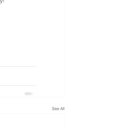
y!
See All