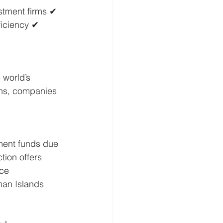
stment firms ✔ 
ficiency ✔ 
 world’s 
ons, companies 
ment funds due 
ction offers 
ce 
man Islands 