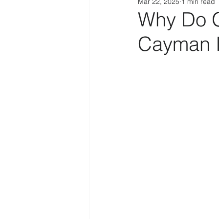
Mar 22, 2025
1 min read
Why Do Gl
Cayman I