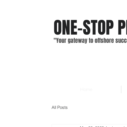
ONE-STOP
P
"Your gateway
to offshore
suc
c
Home
All Posts