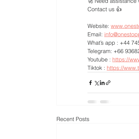
🚀 Need assistance 
Contact us 👍
Website: 
www.onest
Email: 
info@onestop
What’s app : +44 7
Telegram: +66 9368
Youtube : 
https://w
Tiktok : 
https://www.
Recent Posts