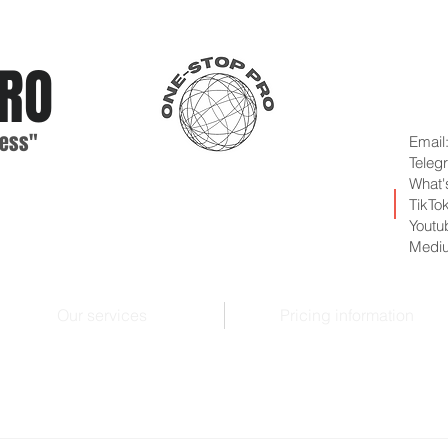
RO
ess"
Email
Teleg
What'
TikTo
Youtu
Medi
Our services
Pricing information