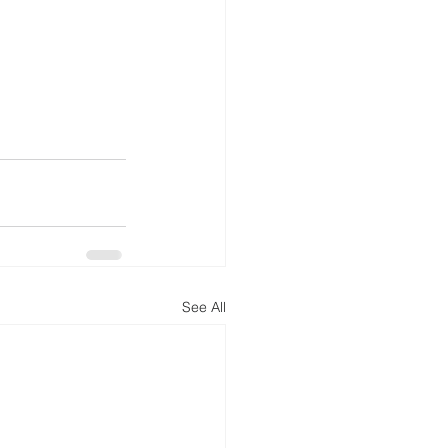
See All