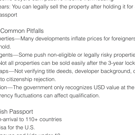
ars: You can legally sell the property after holding it fo
passport
 Common Pitfalls
rties — Many developments inflate prices for foreigners
hold.
ents — Some push non-eligible or legally risky propertie
Not all properties can be sold easily after the 3-year lock
ps — Not verifying title deeds, developer background, or
to citizenship rejection.
on — The government only recognizes USD value at the 
rency fluctuations can affect qualification.
kish Passport
n-arrival to 110+ countries
sa for the U.S.