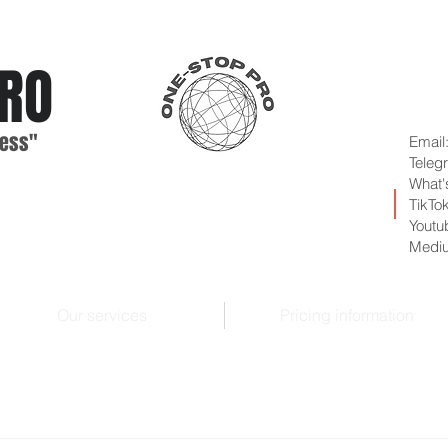
RO
ess"
Email
Teleg
What'
TikTo
Youtu
Medi
Our services
Pricing information