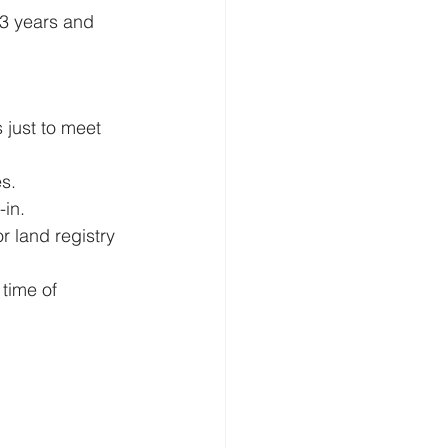
r 3 years and 
 just to meet 
s.
-in.
 land registry 
time of 