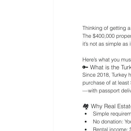
Thinking of getting 
The $400,000 propert
it’s not as simple as 
Here’s what you must
🔑 What is the Tu
Since 2018, Turkey ha
purchase of at least 
— with passport deliv
🏘️ Why Real Esta
Simple requirem
No donation: Yo
Rental income: 