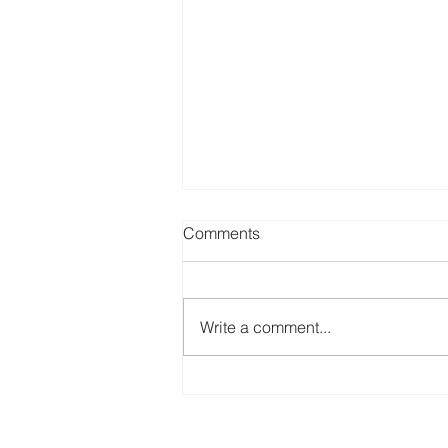
Comments
Write a comment...
Simplify Your International
Bank Account Setup