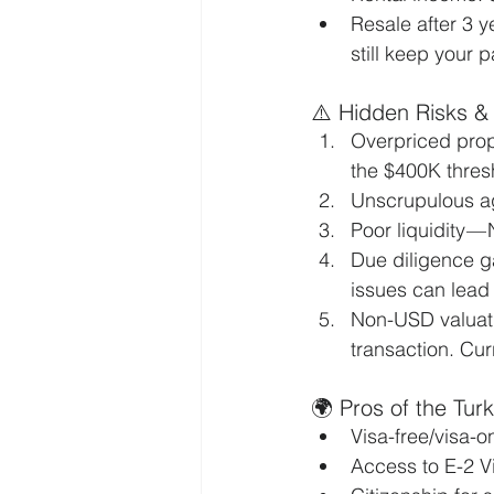
Resale after 3 ye
still keep your 
⚠️ Hidden Risks &
Overpriced prope
the $400K thres
Unscrupulous ag
Poor liquidity — 
Due diligence ga
issues can lead 
Non-USD valuati
transaction. Cur
🌍 Pros of the Tur
Visa-free/visa-o
Access to E-2 Vi