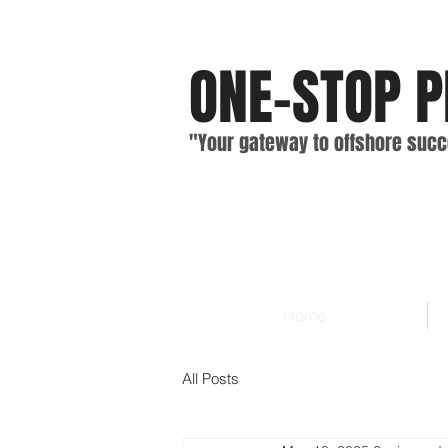
ONE-STOP
P
"Your gateway
to offshore
suc
c
Home
All Posts