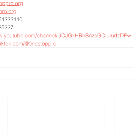
oppro.org
pro.org
451222110
25227
ww.youtube.com/channel/UCJGxHRhBnzsGCluIurfzDPw
tiktok.com/@0nestoppro