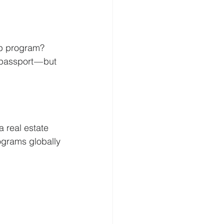
ip program? 
passport — but 
 real estate 
ograms globally 