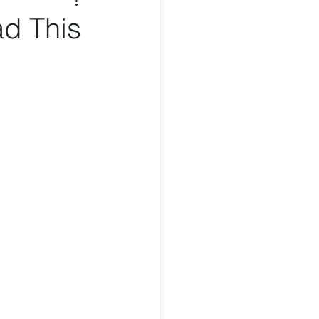
d This