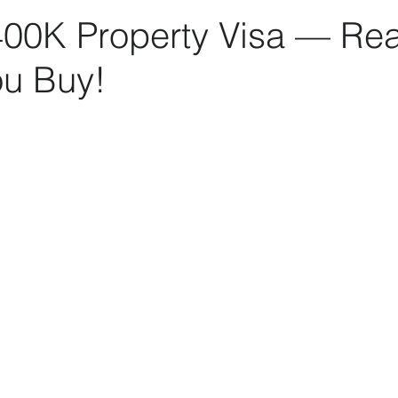
400K Property Visa — Rea
ou Buy!