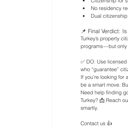
Citizenship for
No residency re
Dual citizenship
📌 Final Verdict: Is
Turkey’s property cit
programs — but only
✅ DO: Use licensed 
who “guarantee” cit
If you’re looking for
be a smart move. But
Need help finding go
Turkey? 📩 Reach out
smartly.
Contact us 👍