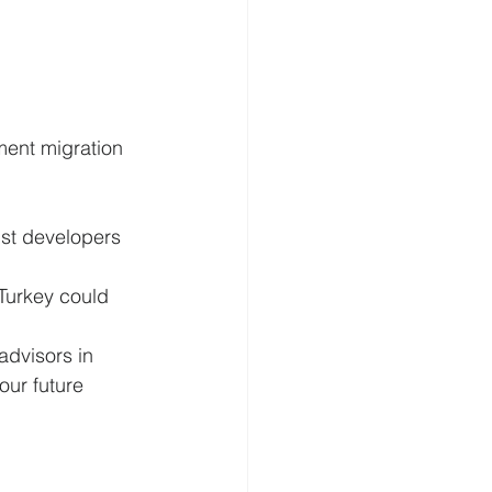
tment migration 
st developers 
 Turkey could 
dvisors in 
our future 