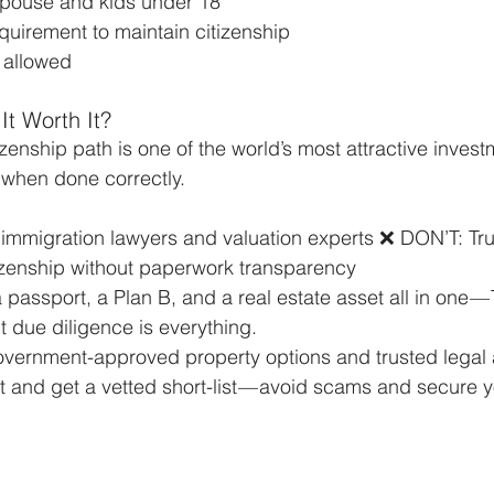
 spouse and kids under 18
quirement to maintain citizenship
 allowed
 It Worth It?
izenship path is one of the world’s most attractive inves
 when done correctly.
immigration lawyers and valuation experts ❌ DON’T: Tru
izenship without paperwork transparency
 a passport, a Plan B, and a real estate asset all in one —
 due diligence is everything.
vernment-approved property options and trusted legal a
 and get a vetted short-list — avoid scams and secure y