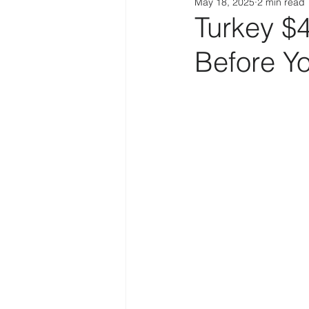
May 18, 2025
2 min read
Turkey $
Before Y