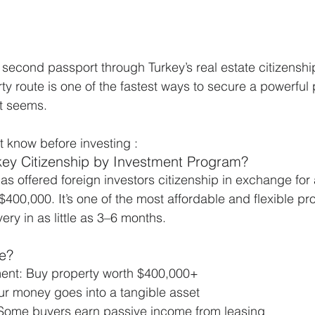
a second passport through Turkey’s real estate citizensh
y route is one of the fastest ways to secure a powerful 
it seems.
 know before investing :
rkey Citizenship by Investment Program?
s offered foreign investors citizenship in exchange for a
$400,000. It’s one of the most affordable and flexible pr
ery in as little as 3–6 months.
te?
ent: Buy property worth $400,000+
ur money goes into a tangible asset
Some buyers earn passive income from leasing