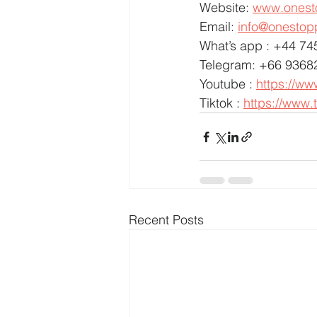
Website: 
www.onest
Email: 
info@onestop
What’s app : +44 7
Telegram: +66 9368
Youtube : 
https://w
Tiktok : 
https://www.
Recent Posts