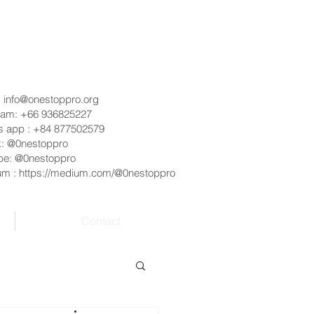
:
info@onestoppro.org
ram: +66 936825227
s app : +84 877502579
k: @0nestoppro
be: @0nestoppro
um :
https://medium.com/@0nestoppro
Contact