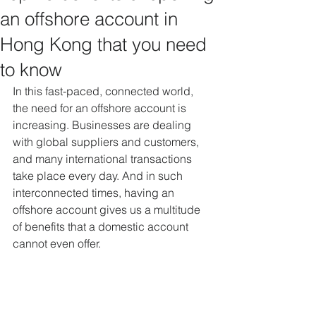
an offshore account in
Hong Kong that you need
to know
In this fast-paced, connected world, 
the need for an offshore account is 
increasing. Businesses are dealing 
with global suppliers and customers, 
and many international transactions 
take place every day. And in such 
interconnected times, having an 
offshore account gives us a multitude 
of benefits that a domestic account 
cannot even offer.