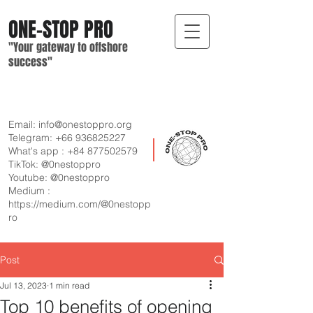
ONE-STOP
PRO
"Your gateway
to offshore
suc
cess"
Email:
info@onestoppro.org
Telegram:
+66 936825227
What's app :
+84 877502579
TikTok: @0nestoppro
Youtube: @0nestoppro
Medium :
https://medium.com/@0nestopp
ro
Post
Jul 13, 2023
1 min read
Top 10 benefits of opening