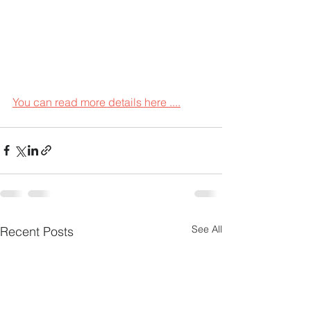
You can read more details here ....
See All
Recent Posts