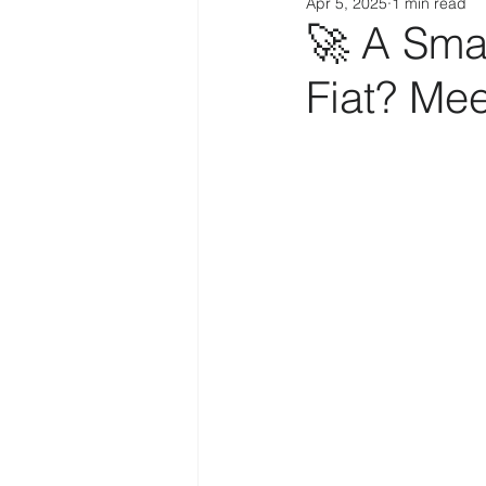
Apr 5, 2025
1 min read
🚀 A Sma
Fiat? Me