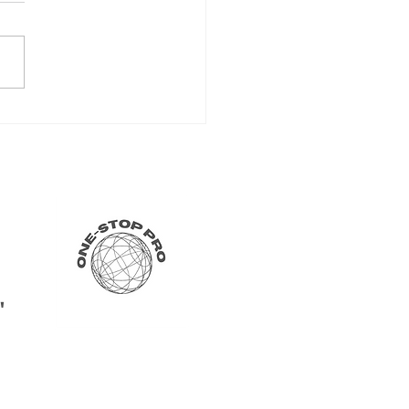
 Your International Bank
unt Online Today -
rnational Banking Made
"