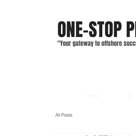
ONE-STOP
P
"Your gateway
to offshore
suc
c
Home
All Posts