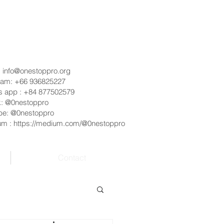
:
info@onestoppro.org
ram: +66 936825227
s app : +84 877502579
k: @0nestoppro
be: @0nestoppro
um :
https://medium.com/@0nestoppro
Contact