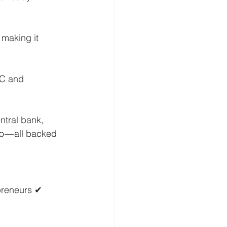
making it 
YC and 
ntral bank, 
o — all backed 
preneurs ✔ 