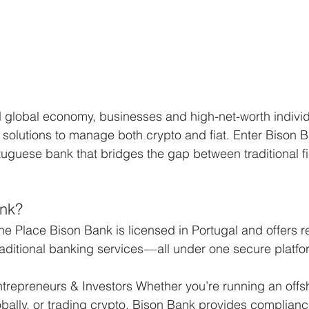
d global economy, businesses and high-net-worth individ
 solutions to manage both crypto and fiat. Enter Bison B
tuguese bank that bridges the gap between traditional f
nk?
ne Place Bison Bank is licensed in Portugal and offers r
aditional banking services — all under one secure platfo
ntrepreneurs & Investors Whether you’re running an off
ally, or trading crypto, Bison Bank provides complianc