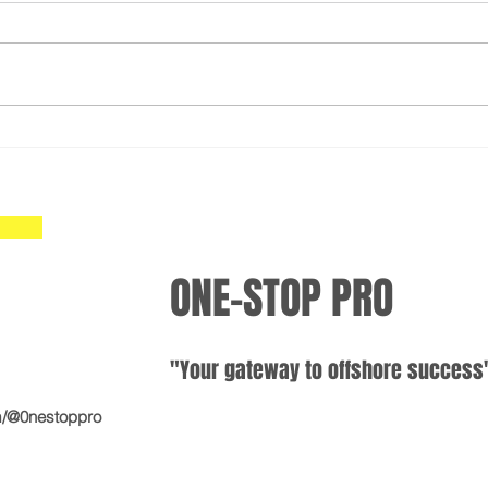
Simplify Opening Your
Open
International Bank Account:
Acco
Mastering the International
Inte
Offshore Banking Process
Easy
ONE-STOP PRO
"Your gateway
to offshore
suc
cess
m/@0nestoppro