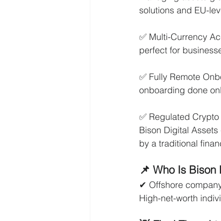
solutions and EU-lev
✅ Multi-Currency Ac
perfect for business
✅ Fully Remote Onbo
onboarding done onl
✅ Regulated Crypto S
Bison Digital Assets 
by a traditional financ
📌 Who Is Bison
✔ Offshore company 
High-net-worth indivi