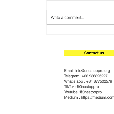
Write a comment...
Simplify Your International
Bank Account Setup
Contact us
Email:
info@onestoppro.org
Telegram: +66 936825227
What's app : +84 877502579
TikTok: @0nestoppro
Youtube: @0nestoppro
Medium :
https://medium.co