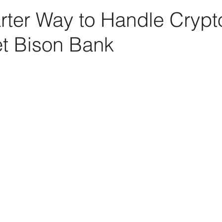
rter Way to Handle Crypt
et Bison Bank