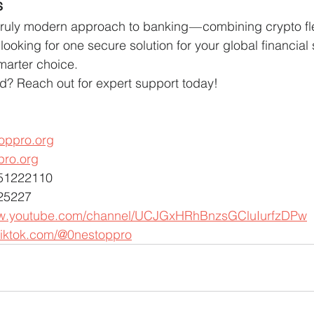
s
truly modern approach to banking — combining crypto flex
’re looking for one secure solution for your global financial
marter choice.
ed? Reach out for expert support today!
oppro.org
pro.org
451222110
25227
ww.youtube.com/channel/UCJGxHRhBnzsGCluIurfzDPw
tiktok.com/@0nestoppro