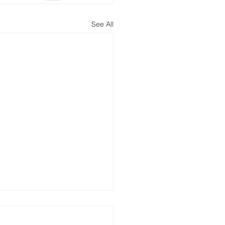
See All