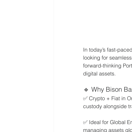
In today’s fast-pace
looking for seamless
forward-thinking Por
digital assets.
🔹 Why Bison Ba
✅ Crypto + Fiat in O
custody alongside tr
✅ Ideal for Global E
managing assets glob