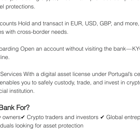
el protections.
counts Hold and transact in EUR, USD, GBP, and more, 
es with cross-border needs.
arding Open an account without visiting the bank — K
ine.
ervices With a digital asset license under Portugal’s ce
enables you to safely custody, trade, and invest in crypt
ial institution.
 Bank For?
owners✔ Crypto traders and investors ✔ Global entre
duals looking for asset protection