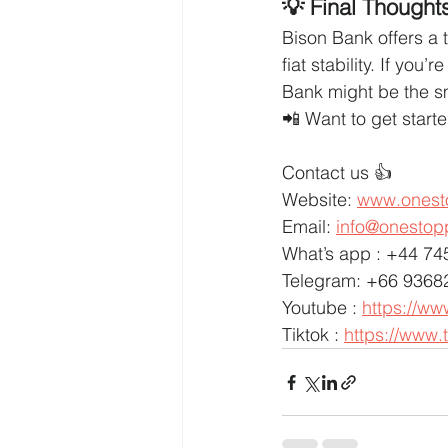
💡 Final Thought
Bison Bank offers a 
fiat stability. If you
Bank might be the s
📲 Want to get start
Contact us 👍
Website: 
www.onest
Email: 
info@onestop
What’s app : +44 7
Telegram: +66 9368
Youtube : 
https://w
Tiktok : 
https://www.