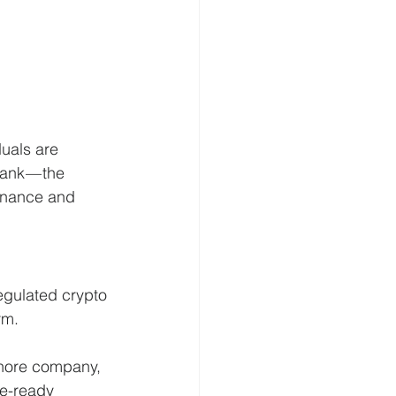
uals are 
ank — the 
inance and 
egulated crypto 
rm.
shore company, 
e-ready 