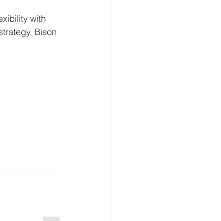
ibility with 
 strategy, Bison 