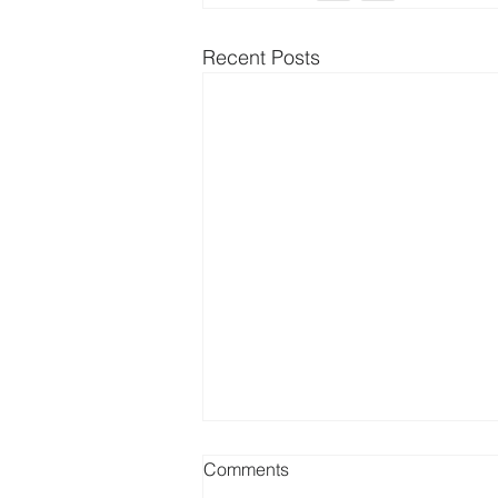
Recent Posts
Comments