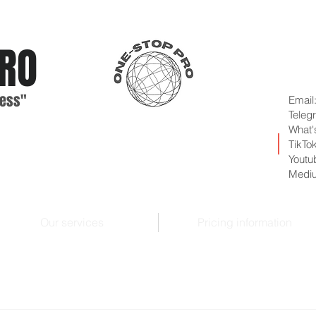
RO
ess"
Email
Teleg
What'
TikTo
Youtu
Medi
Our services
Pricing information